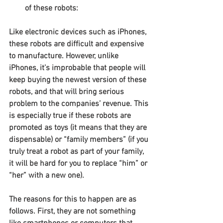
of these robots:
Like electronic devices such as iPhones, 
these robots are difficult and expensive 
to manufacture. However, unlike 
iPhones, it’s improbable that people will 
keep buying the newest version of these 
robots, and that will bring serious 
problem to the companies’ revenue. This 
is especially true if these robots are 
promoted as toys (it means that they are 
dispensable) or “family members” (if you 
truly treat a robot as part of your family, 
it will be hard for you to replace “him” or 
“her” with a new one).
The reasons for this to happen are as 
follows. First, they are not something 