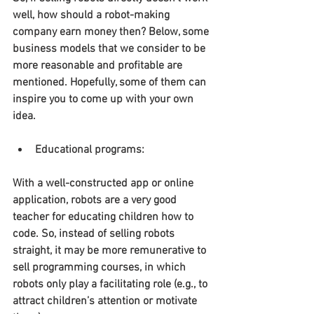
well, how should a robot-making 
company earn money then? Below, some 
business models that we consider to be 
more reasonable and profitable are 
mentioned. Hopefully, some of them can 
inspire you to come up with your own 
idea.
Educational programs:
With a well-constructed app or online 
application, robots are a very good 
teacher for educating children how to 
code. So, instead of selling robots 
straight, it may be more remunerative to 
sell programming courses, in which 
robots only play a facilitating role (e.g., to 
attract children’s attention or motivate 