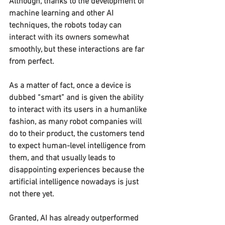
Although, thanks to the development of 
machine learning and other AI 
techniques, the robots today can 
interact with its owners somewhat 
smoothly, but these interactions are far 
from perfect.
As a matter of fact, once a device is 
dubbed “smart” and is given the ability 
to interact with its users in a humanlike 
fashion, as many robot companies will 
do to their product, the customers tend 
to expect human-level intelligence from 
them, and that usually leads to 
disappointing experiences because the 
artificial intelligence nowadays is just 
not there yet.
Granted, AI has already outperformed 