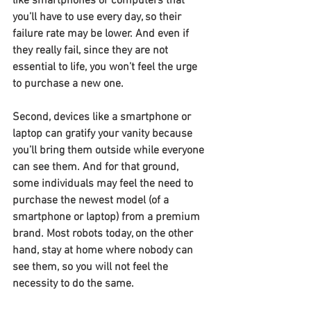
like smartphones or computers that 
you’ll have to use every day, so their 
failure rate may be lower. And even if 
they really fail, since they are not 
essential to life, you won’t feel the urge 
to purchase a new one.
Second, devices like a smartphone or 
laptop can gratify your vanity because 
you’ll bring them outside while everyone 
can see them. And for that ground, 
some individuals may feel the need to 
purchase the newest model (of a 
smartphone or laptop) from a premium 
brand. Most robots today, on the other 
hand, stay at home where nobody can 
see them, so you will not feel the 
necessity to do the same.