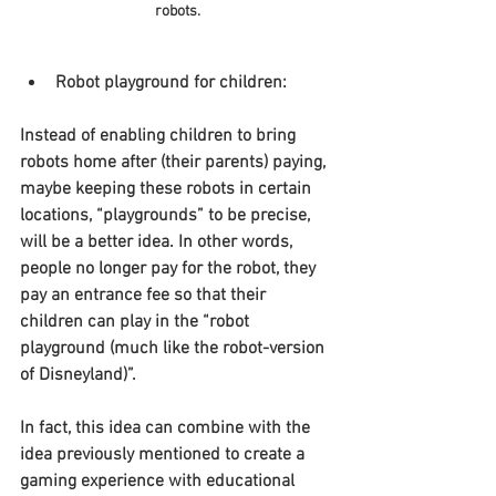
robots.
Robot playground for children:
Instead of enabling children to bring 
robots home after (their parents) paying, 
maybe keeping these robots in certain 
locations, “playgrounds” to be precise, 
will be a better idea. In other words, 
people no longer pay for the robot, they 
pay an entrance fee so that their 
children can play in the “robot 
playground (much like the robot-version 
of Disneyland)”.
In fact, this idea can combine with the 
idea previously mentioned to create a 
gaming experience with educational 