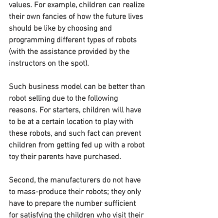
values. For example, children can realize 
their own fancies of how the future lives 
should be like by choosing and 
programming different types of robots 
(with the assistance provided by the 
instructors on the spot).
Such business model can be better than 
robot selling due to the following 
reasons. For starters, children will have 
to be at a certain location to play with 
these robots, and such fact can prevent 
children from getting fed up with a robot 
toy their parents have purchased.
Second, the manufacturers do not have 
to mass-produce their robots; they only 
have to prepare the number sufficient 
for satisfying the children who visit their 