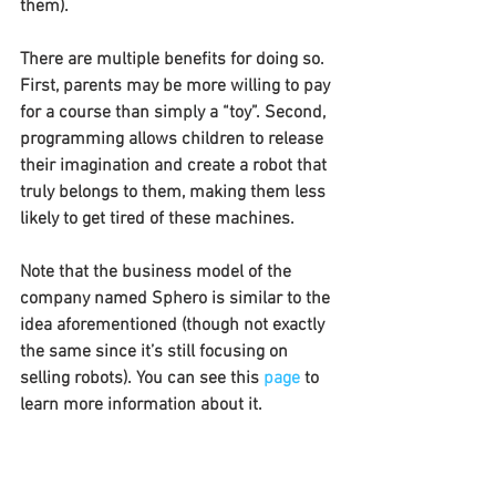
them).
There are multiple benefits for doing so. 
First, parents may be more willing to pay 
for a course than simply a “toy”. Second, 
programming allows children to release 
their imagination and create a robot that 
truly belongs to them, making them less 
likely to get tired of these machines.
Note that the business model of the 
company named Sphero is similar to the 
idea aforementioned (though not exactly 
the same since it’s still focusing on 
selling robots). You can see this 
page
 to 
learn more information about it.