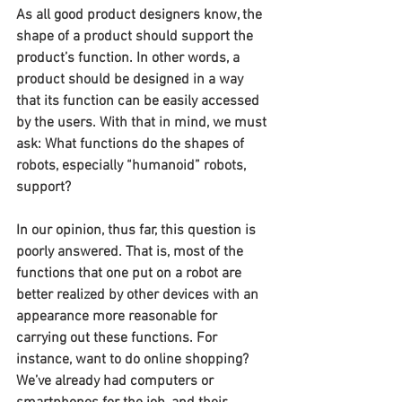
As all good product designers know, the 
shape of a product should support the 
product’s function. In other words, a 
product should be designed in a way 
that its function can be easily accessed 
by the users. With that in mind, we must 
ask: What functions do the shapes of 
robots, especially “humanoid” robots, 
support?
In our opinion, thus far, this question is 
poorly answered. That is, most of the 
functions that one put on a robot are 
better realized by other devices with an 
appearance more reasonable for 
carrying out these functions. For 
instance, want to do online shopping? 
We’ve already had computers or 