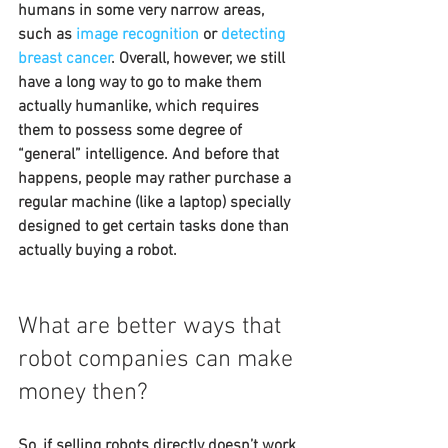
humans in some very narrow areas, 
such as 
image recognition
 or 
detecting 
breast cancer
. Overall, however, we still 
have a long way to go to make them 
actually humanlike, which requires 
them to possess some degree of 
“general” intelligence. And before that 
happens, people may rather purchase a 
regular machine (like a laptop) specially 
designed to get certain tasks done than 
actually buying a robot.
What are better ways that 
robot companies can make 
money then?
So, if selling robots directly doesn’t work 