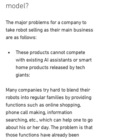
model?
The major problems for a company to 
take robot selling as their main business 
are as follows:
These products cannot compete 
with existing AI assistants or smart 
home products released by tech 
giants:
Many companies try hard to blend their 
robots into regular families by providing 
functions such as online shopping, 
phone call making, information 
searching, etc., which can help one to go 
about his or her day. The problem is that 
those functions have already been 