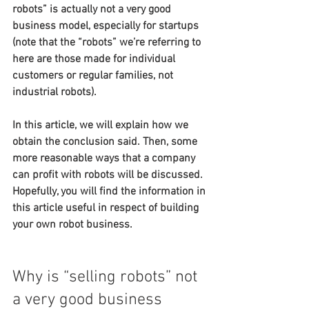
robots” is actually not a very good 
business model, especially for startups 
(note that the “robots” we’re referring to 
here are those made for individual 
customers or regular families, not 
industrial robots).
In this article, we will explain how we 
obtain the conclusion said. Then, some 
more reasonable ways that a company 
can profit with robots will be discussed. 
Hopefully, you will find the information in 
this article useful in respect of building 
your own robot business.
Why is “selling robots” not 
a very good business 