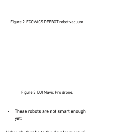
Figure 2. ECOVACS DEEBOT robot vacuum.
Figure 3. DJI Mavic Pro drone.
These robots are not smart enough 
yet: