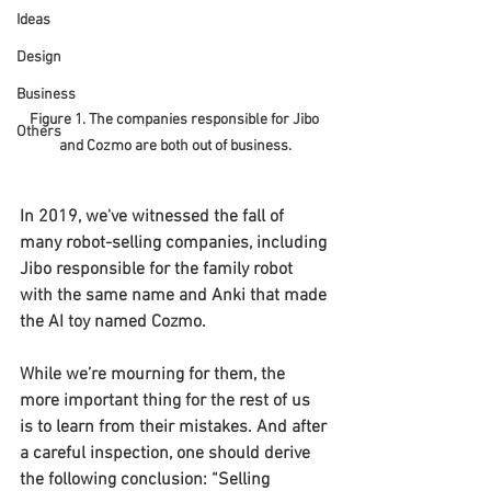
Ideas
Design
Business
Figure 1. The companies responsible for Jibo 
Others
and Cozmo are both out of business.
In 2019, we've witnessed the fall of 
many robot-selling companies, including 
Jibo responsible for the family robot 
with the same name and Anki that made 
the AI toy named Cozmo.
While we’re mourning for them, the 
more important thing for the rest of us 
is to learn from their mistakes. And after 
a careful inspection, one should derive 
the following conclusion: “Selling 