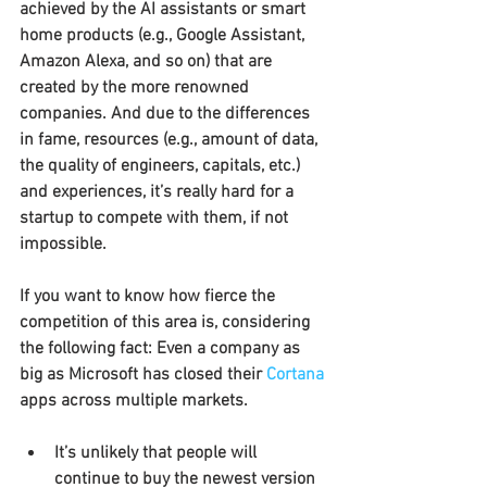
achieved by the AI assistants or smart 
home products (e.g., Google Assistant, 
Amazon Alexa, and so on) that are 
created by the more renowned 
companies. And due to the differences 
in fame, resources (e.g., amount of data, 
the quality of engineers, capitals, etc.) 
and experiences, it’s really hard for a 
startup to compete with them, if not 
impossible.
If you want to know how fierce the 
competition of this area is, considering 
the following fact: Even a company as 
big as Microsoft has closed their 
Cortana
apps across multiple markets.
It’s unlikely that people will 
continue to buy the newest version 