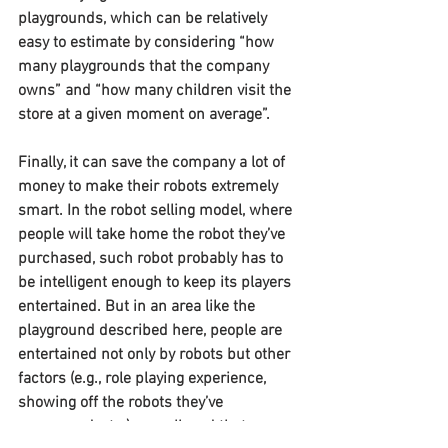
playgrounds, which can be relatively 
easy to estimate by considering “how 
many playgrounds that the company 
owns” and “how many children visit the 
store at a given moment on average”.
Finally, it can save the company a lot of 
money to make their robots extremely 
smart. In the robot selling model, where 
people will take home the robot they’ve 
purchased, such robot probably has to 
be intelligent enough to keep its players 
entertained. But in an area like the 
playground described here, people are 
entertained not only by robots but other 
factors (e.g., role playing experience, 
showing off the robots they’ve 
programed, etc.) as well, and that may 