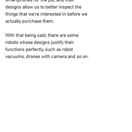
smartphones for the job, and their 
designs allow us to better inspect the 
things that we’re interested in before we 
actually purchase them.
With that being said, there are some 
robots whose designs justify their 
functions perfectly, such as robot 
vacuums, drones with camera and so on.