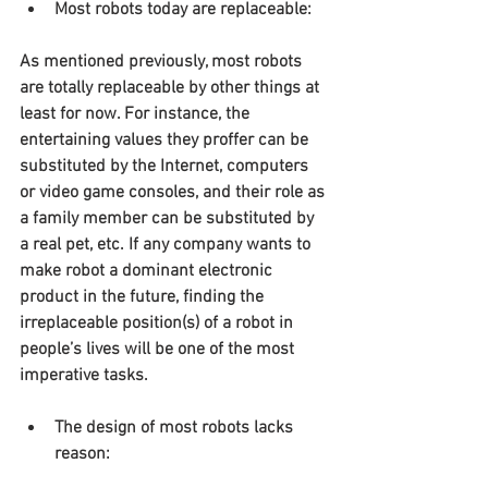
Most robots today are replaceable:
As mentioned previously, most robots 
are totally replaceable by other things at 
least for now. For instance, the 
entertaining values they proffer can be 
substituted by the Internet, computers 
or video game consoles, and their role as 
a family member can be substituted by 
a real pet, etc. If any company wants to 
make robot a dominant electronic 
product in the future, finding the 
irreplaceable position(s) of a robot in 
people’s lives will be one of the most 
imperative tasks.
The design of most robots lacks 
reason: