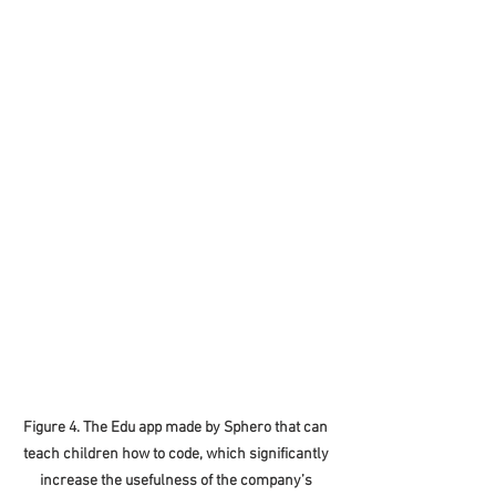
Figure 4. The Edu app made by Sphero that can 
teach children how to code, which significantly 
increase the usefulness of the company’s 