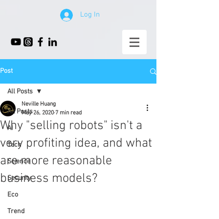
Log In
Post
All Posts
Neville Huang
All Posts
May 26, 2020
7 min read
Why "selling robots" isn't a
AI
very profiting idea, and what
Tech
are more reasonable
Science
business models?
Security
Eco
Trend