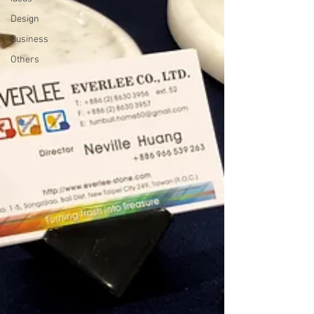
Design
Business
Others