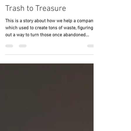
Neville Huang
Nov 19, 2018
6 min read
A Tale of Stone: From
Trash to Treasure
This is a story about how we help a company,
which used to create tons of waste, figuring
out a way to turn those once abandoned...