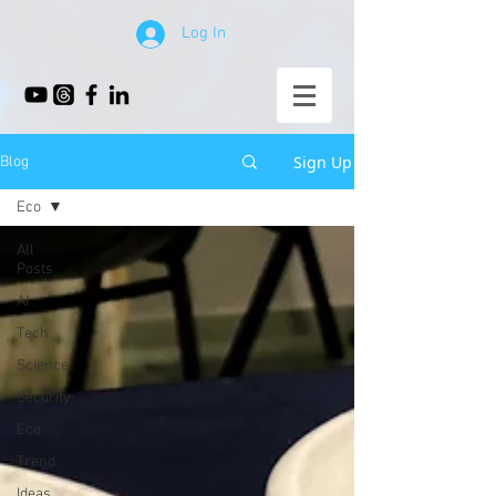
Log In
Sign Up
Blog
Eco
All
Posts
AI
Tech
Science
Security
Eco
Trend
Ideas