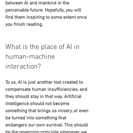
between AI and mankind in the 
perceivable future. Hopefully, you will 
find them inspiring to some extent once 
you finish reading.
What is the place of AI in 
human-machine 
interaction?
To us, AI is just another tool created to 
compensate human insufficiencies, and 
they should stay in that way. Artificial 
intelligence should not become 
something that brings us misery, or even 
be turned into something that 
endangers our own survival. This should 
be the governing principle whenever we 