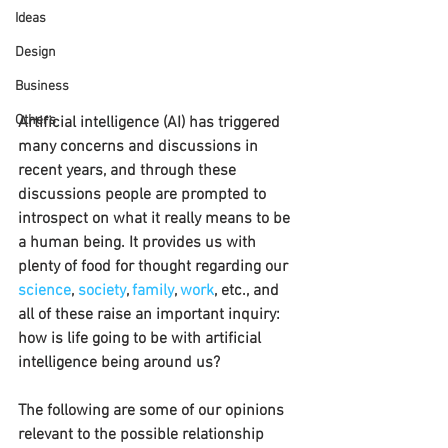
Ideas
Design
Business
Others
Artificial intelligence (AI) has triggered 
many concerns and discussions in 
recent years, and through these 
discussions people are prompted to 
introspect on what it really means to be 
a human being. It provides us with 
plenty of food for thought regarding our 
science
, 
society
, 
family
, 
work
, etc., and 
all of these raise an important inquiry: 
how is life going to be with artificial 
intelligence being around us?
The following are some of our opinions 
relevant to the possible relationship 