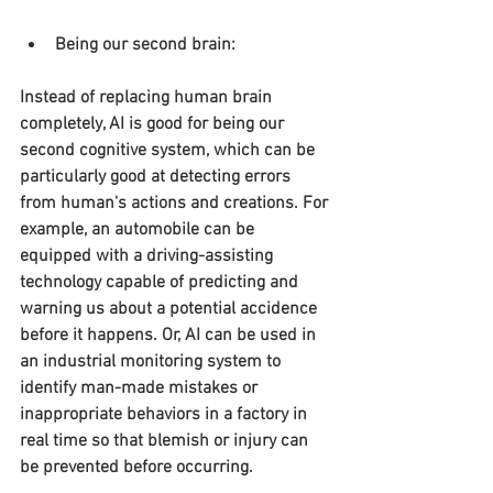
Being our second brain:
Instead of replacing human brain 
completely, AI is good for being our 
second cognitive system, which can be 
particularly good at detecting errors 
from human's actions and creations. For 
example, an automobile can be 
equipped with a driving-assisting 
technology capable of predicting and 
warning us about a potential accidence 
before it happens. Or, AI can be used in 
an industrial monitoring system to 
identify man-made mistakes or 
inappropriate behaviors in a factory in 
real time so that blemish or injury can 
be prevented before occurring.