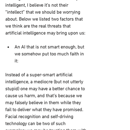
intelligent, I believe it’s not their 
“intellect” that we should be worrying 
about. Below we listed two factors that 
we think are the real threats that 
artificial intelligence may bring upon us:
An AI that is not smart enough, but 
we somehow put too much faith in 
it:
Instead of a super-smart artificial 
intelligence, a mediocre (but not utterly 
stupid) one may have a better chance to 
cause us harm, and that’s because we 
may falsely believe in them while they 
fail to deliver what they have promised. 
Facial recognition and self-driving 
technology can be two of such 