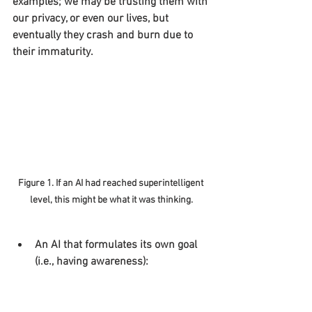
examples; we may be trusting them with 
our privacy, or even our lives, but 
eventually they crash and burn due to 
their immaturity.
Figure 1. If an AI had reached superintelligent 
level, this might be what it was thinking.
An AI that formulates its own goal 
(i.e., having awareness):
As mentioned before, we believe that the 