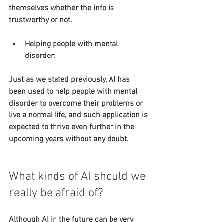
themselves whether the info is 
trustworthy or not.
Helping people with mental 
disorder:
Just as we stated previously, AI has 
been used to help people with mental 
disorder to overcome their problems or 
live a normal life, and such application is 
expected to thrive even further in the 
upcoming years without any doubt.
What kinds of AI should we 
really be afraid of?
Although AI in the future can be very 