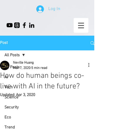
Log In
Post
All Posts
Neville Huang
All Posts
Mar 7, 2020
5 min read
How do human beings co-
AI
live with AI in the future?
Tech
Updated:
Apr 3, 2020
Science
Security
Eco
Trend