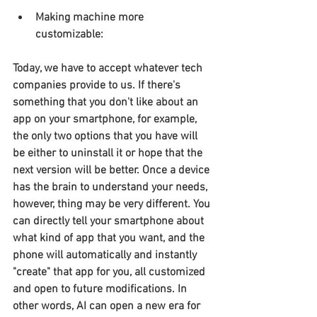
Making machine more 
customizable:
Today, we have to accept whatever tech 
companies provide to us. If there's 
something that you don't like about an 
app on your smartphone, for example, 
the only two options that you have will 
be either to uninstall it or hope that the 
next version will be better. Once a device 
has the brain to understand your needs, 
however, thing may be very different. You 
can directly tell your smartphone about 
what kind of app that you want, and the 
phone will automatically and instantly 
"create" that app for you, all customized 
and open to future modifications. In 
other words, AI can open a new era for 