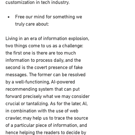
customization in tech industry.
Free our mind for something we 
truly care about:
Living in an era of information explosion, 
two things come to us as a challenge: 
the first one is there are too much 
information to process daily, and the 
second is the covert presence of fake 
messages. The former can be resolved 
by a well-functioning, AI-powered 
recommending system that can put 
forward precisely what we may consider 
crucial or tantalizing. As for the later, AI, 
in combination with the use of web 
crawler, may help us to trace the source 
of a particular piece of information, and 
hence helping the readers to decide by 