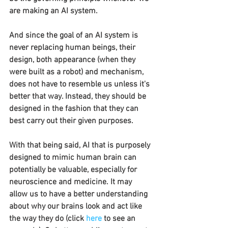
are making an AI system.
And since the goal of an AI system is 
never replacing human beings, their 
design, both appearance (when they 
were built as a robot) and mechanism, 
does not have to resemble us unless it's 
better that way. Instead, they should be 
designed in the fashion that they can 
best carry out their given purposes.
With that being said, AI that is purposely 
designed to mimic human brain can 
potentially be valuable, especially for 
neuroscience and medicine. It may 
allow us to have a better understanding 
about why our brains look and act like 
the way they do (click 
here
to see an 