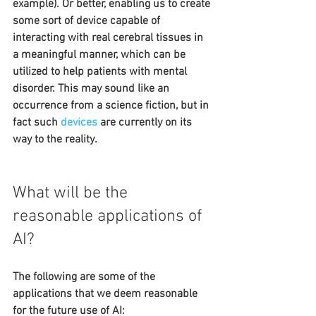
example). Or better, enabling us to create 
some sort of device capable of 
interacting with real cerebral tissues in 
a meaningful manner, which can be 
utilized to help patients with mental 
disorder. This may sound like an 
occurrence from a science fiction, but in 
fact such 
devices
are currently on its 
way to the reality.
What will be the 
reasonable applications of 
AI?
The following are some of the 
applications that we deem reasonable 
for the future use of AI: