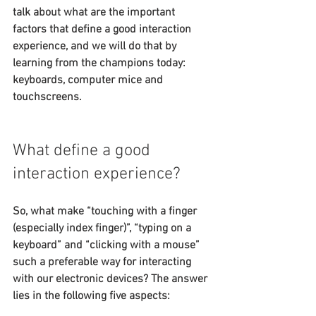
talk about what are the important 
factors that define a good interaction 
experience, and we will do that by 
learning from the champions today: 
keyboards, computer mice and 
touchscreens.
What define a good 
interaction experience?
So, what make “touching with a finger 
(especially index finger)”, “typing on a 
keyboard” and “clicking with a mouse” 
such a preferable way for interacting 
with our electronic devices? The answer 
lies in the following five aspects: