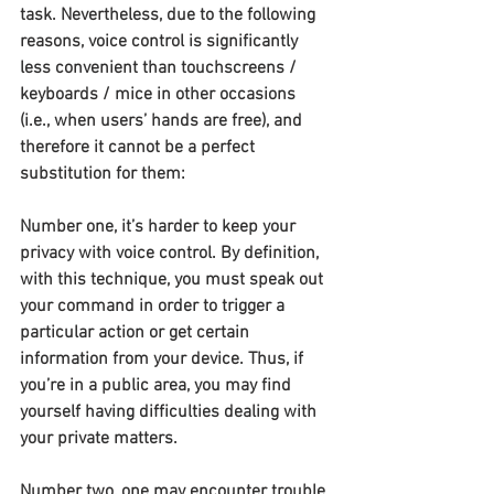
task. Nevertheless, due to the following 
reasons, voice control is significantly 
less convenient than touchscreens / 
keyboards / mice in other occasions 
(i.e., when users’ hands are free), and 
therefore it cannot be a perfect 
substitution for them:
Number one, it’s harder to keep your 
privacy with voice control. By definition, 
with this technique, you must speak out 
your command in order to trigger a 
particular action or get certain 
information from your device. Thus, if 
you’re in a public area, you may find 
yourself having difficulties dealing with 
your private matters.
Number two, one may encounter trouble 