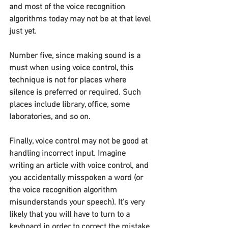
and most of the voice recognition 
algorithms today may not be at that level 
just yet.
Number five, since making sound is a 
must when using voice control, this 
technique is not for places where 
silence is preferred or required. Such 
places include library, office, some 
laboratories, and so on.
Finally, voice control may not be good at 
handling incorrect input. Imagine 
writing an article with voice control, and 
you accidentally misspoken a word (or 
the voice recognition algorithm 
misunderstands your speech). It’s very 
likely that you will have to turn to a 
keyboard in order to correct the mistake 