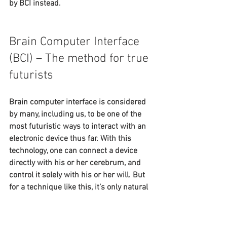
by BCI instead.
Brain Computer Interface 
(BCI) – The method for true 
futurists
Brain computer interface is considered 
by many, including us, to be one of the 
most futuristic ways to interact with an 
electronic device thus far. With this 
technology, one can connect a device 
directly with his or her cerebrum, and 
control it solely with his or her will. But 
for a technique like this, it’s only natural 
that people will need some time to feel 
comfortable around it.