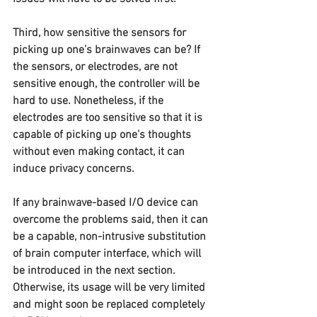
Third, how sensitive the sensors for 
picking up one’s brainwaves can be? If 
the sensors, or electrodes, are not 
sensitive enough, the controller will be 
hard to use. Nonetheless, if the 
electrodes are too sensitive so that it is 
capable of picking up one’s thoughts 
without even making contact, it can 
induce privacy concerns.
If any brainwave-based I/O device can 
overcome the problems said, then it can 
be a capable, non-intrusive substitution 
of brain computer interface, which will 
be introduced in the next section. 
Otherwise, its usage will be very limited 
and might soon be replaced completely 