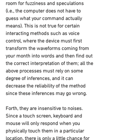
room for fuzziness and speculations 
(i.e., the computer does not have to 
guess what your command actually 
means). This is not true for certain 
interacting methods such as voice 
control, where the device must first 
transform the waveforms coming from 
your month into words and then find out 
the correct interpretation of them; all the 
above processes must rely on some 
degree of inferences, and it can 
decrease the reliability of the method 
since these inferences may go wrong.
Forth, they are insensitive to noises. 
Since a touch screen, keyboard and 
mouse will only respond when you 
physically touch them in a particular 
location, there is only a little chance for 