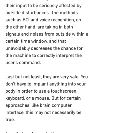
their input to be seriously affected by 
outside disturbances. The methods 
such as BCI and voice recognition, on 
the other hand, are taking in both 
signals and noises from outside within a 
certain time window, and that 
unavoidably decreases the chance for 
the machine to correctly interpret the 
user’s command.
Last but not least, they are very safe. You 
don’t have to implant anything into your 
body in order to use a touchscreen, 
keyboard, or a mouse. But for certain 
approaches, like brain computer 
interface, this may not necessarily be 
true.