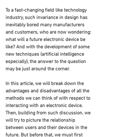
To a fast-changing field like technology 
industry, such invariance in design has 
inevitably bored many manufacturers 
and customers, who are now wondering: 
what will a future electronic device be 
like? And with the development of some 
new techniques (artificial intelligence 
especially), the answer to the question 
may be just around the corner.
In this article, we will break down the 
advantages and disadvantages of all the 
methods we can think of with respect to 
interacting with an electronic device. 
Then, building from such discussion, we 
will try to picture the relationship 
between users and their devices in the 
future. But before that, we must first 