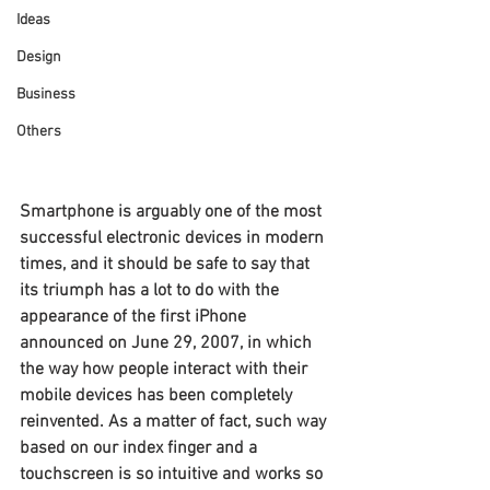
Ideas
Design
Business
Others
Smartphone is arguably one of the most 
successful electronic devices in modern 
times, and it should be safe to say that 
its triumph has a lot to do with the 
appearance of the first iPhone 
announced on June 29, 2007, in which 
the way how people interact with their 
mobile devices has been completely 
reinvented. As a matter of fact, such way 
based on our index finger and a 
touchscreen is so intuitive and works so 