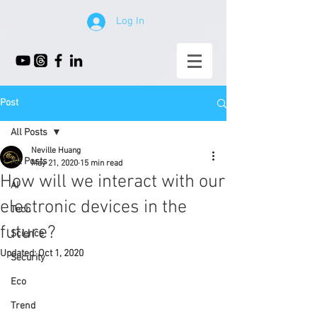
Log In
Post
All Posts
Neville Huang
All Posts
May 21, 2020
15 min read
How will we interact with our
AI
electronic devices in the
Tech
future?
Science
Updated:
Oct 1, 2020
Security
Eco
Trend