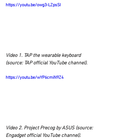
https://youtu.be/owg3-LZpsSI
Video 1. TAP the wearable keyboard 
(source: TAP official YouTube channel).
https://youtu.be/wYP6cmiN9Z4
Video 2. Project Precog by ASUS (source: 
Engadget official YouTube channel).