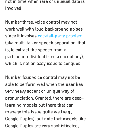
not in time when rare or unusual data is 
involved.
Number three, voice control may not 
work well with loud background noises 
since it involves 
cocktail-party problem
(aka multi-talker speech separation, that 
is, to extract the speech from a 
particular individual from a cacophony), 
which is not an easy issue to conquer.
Number four, voice control may not be 
able to perform well when the user has 
very heavy accent or unique way of 
pronunciation. Granted, there are deep-
learning models out there that can 
manage this issue quite well (e.g., 
Google Duplex), but note that models like 
Google Duplex are very sophisticated, 