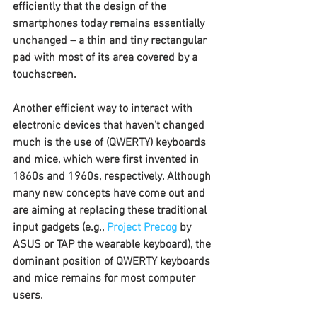
efficiently that the design of the 
smartphones today remains essentially 
unchanged – a thin and tiny rectangular 
pad with most of its area covered by a 
touchscreen.
Another efficient way to interact with 
electronic devices that haven’t changed 
much is the use of (QWERTY) keyboards 
and mice, which were first invented in 
1860s and 1960s, respectively. Although 
many new concepts have come out and 
are aiming at replacing these traditional 
input gadgets (e.g., 
Project Precog
 by 
ASUS or TAP the wearable keyboard), the 
dominant position of QWERTY keyboards 
and mice remains for most computer 
users.