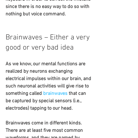
since there is no easy way to do so with 
nothing but voice command.
Brainwaves – Either a very 
good or very bad idea
As we know, our mental functions are 
realized by neurons exchanging 
electrical impulses within our brain, and 
such neuronal activities will give rise to 
something called 
brainwaves
 that can 
be captured by special sensors (i.e., 
electrodes) tapping to our head.
Brainwaves come in different kinds. 
There are at least five most common 
waveforms, and they are named by 