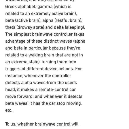
Greek alphabet: gamma (which is 
related to an extremely active brain), 
beta (active brain), alpha (restful brain), 
theta (drowsy state) and delta (sleeping). 
The simplest brainwave controller takes 
advantage of these distinct waves (alpha 
and beta in particular because they’re 
related to a waking brain that are not in 
an extreme state), turning them into 
triggers of different device actions. For 
instance, whenever the controller 
detects alpha waves from the user’s 
head, it makes a remote-control car 
move forward; and whenever it detects 
beta waves, it has the car stop moving, 
etc.
To us, whether brainwave control will 