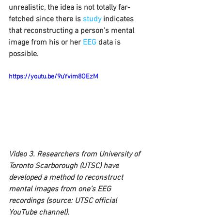
unrealistic, the idea is not totally far-
fetched since there is 
study
 indicates 
that reconstructing a person’s mental 
image from his or her 
EEG
 data is 
possible.
https://youtu.be/9uYvim8OEzM
Video 3. Researchers from University of 
Toronto Scarborough (UTSC) have 
developed a method to reconstruct 
mental images from one’s EEG 
recordings (source: UTSC official 
YouTube channel).