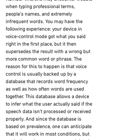
when typing professional terms, 
people’s names, and extremely 
infrequent words. You may have the 
following experience: your device in 
voice-control mode got what you said 
right in the first place, but it then 
supersedes the result with a wrong but 
more common word or phrase. The 
reason for this to happen is that voice 
control is usually backed up by a 
database that records word frequency 
as well as how often words are used 
together. This database allows a device 
to infer what the user actually said if the 
speech data isn’t processed or received 
properly. And since the database is 
based on prevalence, one can anticipate 
that it will work in most conditions, but 