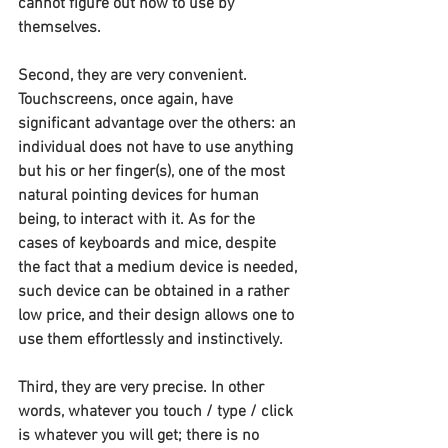
cannot figure out how to use by 
themselves.
Second, they are very convenient. 
Touchscreens, once again, have 
significant advantage over the others: an 
individual does not have to use anything 
but his or her finger(s), one of the most 
natural pointing devices for human 
being, to interact with it. As for the 
cases of keyboards and mice, despite 
the fact that a medium device is needed, 
such device can be obtained in a rather 
low price, and their design allows one to 
use them effortlessly and instinctively.
Third, they are very precise. In other 
words, whatever you touch / type / click 
is whatever you will get; there is no 