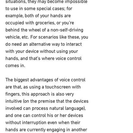
situations, they may become impossible 
to use in some special cases; for 
example, both of your hands are 
occupied with groceries, or you’re 
behind the wheel of a non-self-driving 
vehicle, etc. For scenarios like these, you 
do need an alternative way to interact 
with your device without using your 
hands, and that’s where voice control 
comes in.
The biggest advantages of voice control 
are that, as using a touchscreen with 
fingers, this approach is also very 
intuitive (on the premise that the devices 
involved can process natural language), 
and one can control his or her devices 
without interruption even when their 
hands are currently engaging in another 