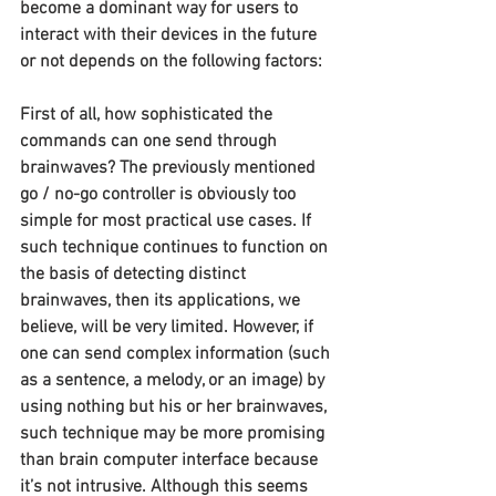
become a dominant way for users to 
interact with their devices in the future 
or not depends on the following factors:
First of all, how sophisticated the 
commands can one send through 
brainwaves? The previously mentioned 
go / no-go controller is obviously too 
simple for most practical use cases. If 
such technique continues to function on 
the basis of detecting distinct 
brainwaves, then its applications, we 
believe, will be very limited. However, if 
one can send complex information (such 
as a sentence, a melody, or an image) by 
using nothing but his or her brainwaves, 
such technique may be more promising 
than brain computer interface because 
it’s not intrusive. Although this seems 