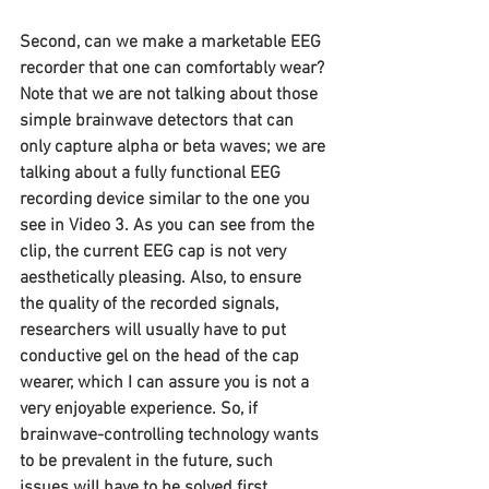
Second, can we make a marketable EEG 
recorder that one can comfortably wear? 
Note that we are not talking about those 
simple brainwave detectors that can 
only capture alpha or beta waves; we are 
talking about a fully functional EEG 
recording device similar to the one you 
see in Video 3. As you can see from the 
clip, the current EEG cap is not very 
aesthetically pleasing. Also, to ensure 
the quality of the recorded signals, 
researchers will usually have to put 
conductive gel on the head of the cap 
wearer, which I can assure you is not a 
very enjoyable experience. So, if 
brainwave-controlling technology wants 
to be prevalent in the future, such 
issues will have to be solved first.