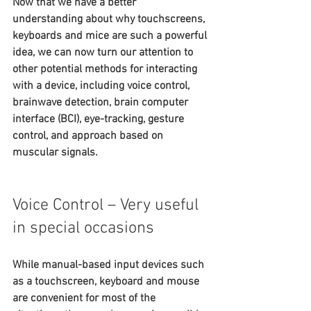
Now that we have a better 
understanding about why touchscreens, 
keyboards and mice are such a powerful 
idea, we can now turn our attention to 
other potential methods for interacting 
with a device, including voice control, 
brainwave detection, brain computer 
interface (BCI), eye-tracking, gesture 
control, and approach based on 
muscular signals.
Voice Control – Very useful 
in special occasions
While manual-based input devices such 
as a touchscreen, keyboard and mouse 
are convenient for most of the 