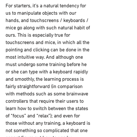
For starters, it’s a natural tendency for 
us to manipulate objects with our 
hands, and touchscreens / keyboards / 
mice go along with such natural habit of 
ours. This is especially true for 
touchscreens and mice, in which all the 
pointing and clicking can be done in the 
most intuitive way. And although one 
must undergo some training before he 
or she can type with a keyboard rapidly 
and smoothly, the learning process is 
fairly straightforward (in comparison 
with methods such as some brainwave 
controllers that require their users to 
learn how to switch between the states 
of “focus” and “relax”); and even for 
those without any training, a keyboard is 
not something so complicated that one 