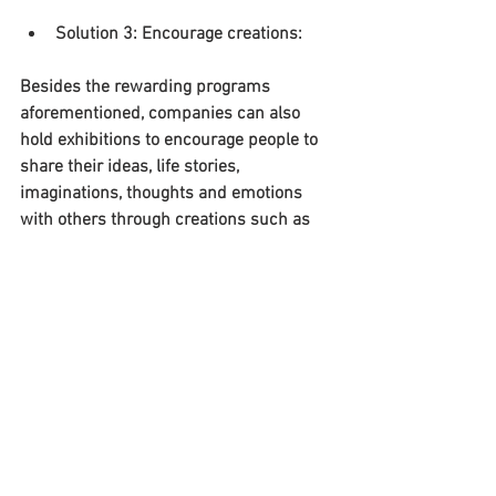
Solution 3: Encourage creations:
Besides the rewarding programs 
aforementioned, companies can also 
hold exhibitions to encourage people to 
share their ideas, life stories, 
imaginations, thoughts and emotions 
with others through creations such as 
paintings, novels, essays, etc. It’s 
possible that all participants will receive 
a certain amount of payment, while 
those whose works are popular can get 
extra bonus.
Note that the solutions suggested above 
are potentially better than the traditional 
“working”. While the later requires one to 
sacrifice their own values and create 