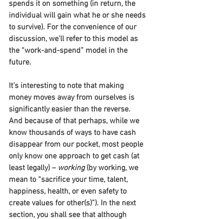
spends it on something (in return, the 
individual will gain what he or she needs 
to survive). For the convenience of our 
discussion, we’ll refer to this model as 
the “work-and-spend” model in the 
future.
It’s interesting to note that making 
money moves away from ourselves is 
significantly easier than the reverse. 
And because of that perhaps, while we 
know thousands of ways to have cash 
disappear from our pocket, most people 
only know one approach to get cash (at 
least legally) – 
working
 (by working, we 
mean to “sacrifice your time, talent, 
happiness, health, or even safety to 
create values for other(s)”). In the next 
section, you shall see that although 