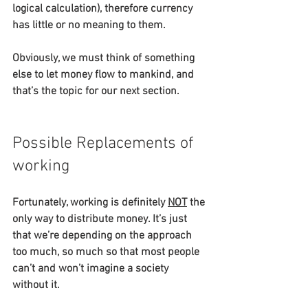
logical calculation), therefore currency 
has little or no meaning to them.
Obviously, we must think of something 
else to let money flow to mankind, and 
that’s the topic for our next section.
Possible Replacements of 
working
Fortunately, working is definitely 
NOT
 the 
only way to distribute money. It’s just 
that we’re depending on the approach 
too much, so much so that most people 
can’t and won’t imagine a society 
without it.