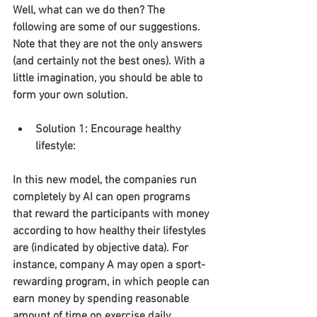
Well, what can we do then? The 
following are some of our suggestions. 
Note that they are not the only answers 
(and certainly not the best ones). With a 
little imagination, you should be able to 
form your own solution.
Solution 1: Encourage healthy 
lifestyle:
In this new model, the companies run 
completely by AI can open programs 
that reward the participants with money 
according to how healthy their lifestyles 
are (indicated by objective data). For 
instance, company A may open a sport-
rewarding program, in which people can 
earn money by spending reasonable 
amount of time on exercise daily. 