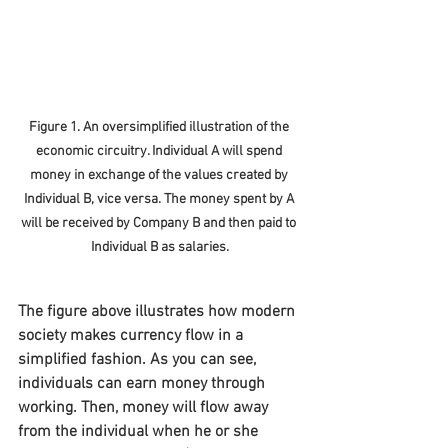
Figure 1. An oversimplified illustration of the 
economic circuitry. Individual A will spend 
money in exchange of the values created by 
Individual B, vice versa. The money spent by A 
will be received by Company B and then paid to 
Individual B as salaries.
The figure above illustrates how modern 
society makes currency flow in a 
simplified fashion. As you can see, 
individuals can earn money through 
working. Then, money will flow away 
from the individual when he or she 