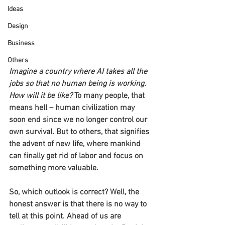
Ideas
Design
Business
Others
Imagine a country where AI takes all the 
jobs so that no human being is working. 
How will it be like?
 To many people, that 
means hell – human civilization may 
soon end since we no longer control our 
own survival. But to others, that signifies 
the advent of new life, where mankind 
can finally get rid of labor and focus on 
something more valuable.
So, which outlook is correct? Well, the 
honest answer is that there is no way to 
tell at this point. Ahead of us are 