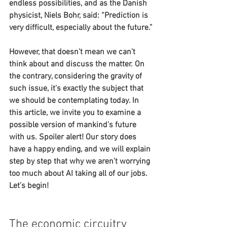
endless possibilities, and as the Danish 
physicist, Niels Bohr, said: “Prediction is 
very difficult, especially about the future.”
However, that doesn’t mean we can’t 
think about and discuss the matter. On 
the contrary, considering the gravity of 
such issue, it’s exactly the subject that 
we should be contemplating today. In 
this article, we invite you to examine a 
possible version of mankind’s future 
with us. Spoiler alert! Our story does 
have a happy ending, and we will explain 
step by step that why we aren’t worrying 
too much about AI taking all of our jobs. 
Let’s begin!
The economic circuitry