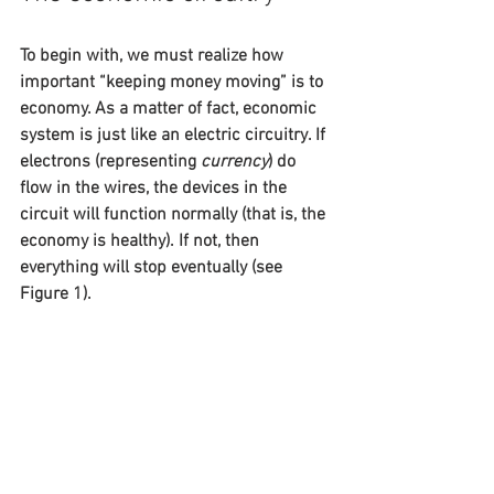
To begin with, we must realize how 
important “keeping money moving” is to 
economy. As a matter of fact, economic 
system is just like an electric circuitry. If 
electrons (representing 
currency
) do 
flow in the wires, the devices in the 
circuit will function normally (that is, the 
economy is healthy). If not, then 
everything will stop eventually (see 
Figure 1).