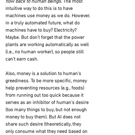
flow back to human beings
. The most 
intuitive way to do this is to have 
machines use money as we do. However, 
in a truly automated future, what do 
machines have to buy? Electricity? 
Maybe. But don’t forget that the power 
plants are working automatically as well 
(i.e., no human worker), so people still 
can’t earn cash.
Also, money is a solution to human’s 
greediness. To be more specific, money 
help preventing resources (e.g., foods) 
from running out too quick because it 
serves as an inhibitor of human’s desire 
(too many things to buy, but not enough 
money to buy them). But AI does not 
share such desire (theoretically, they 
only consume what they need based on 