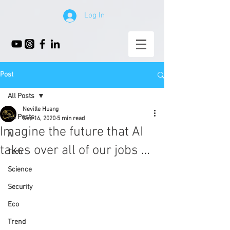
Log In
Post
All Posts
Neville Huang
All Posts
Sep 16, 2020
5 min read
Imagine the future that AI
AI
takes over all of our jobs …
Tech
Science
Security
Eco
Trend