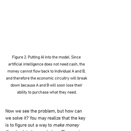
Figure 2. Putting AI into the model. Since 
artificial intelligence does not need cash, the 
money cannot flow back to Individual A and B, 
and therefore the economic circuitry will break 
down because A and B will soon lose their 
ability to purchase what they need.
Now we see the problem, but how can 
we solve it? You may realize that the key 
is to figure out a way to 
make money 