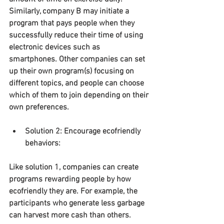
Similarly, company B may initiate a 
program that pays people when they 
successfully reduce their time of using 
electronic devices such as 
smartphones. Other companies can set 
up their own program(s) focusing on 
different topics, and people can choose 
which of them to join depending on their 
own preferences.
Solution 2: Encourage ecofriendly 
behaviors:
Like solution 1, companies can create 
programs rewarding people by how 
ecofriendly they are. For example, the 
participants who generate less garbage 
can harvest more cash than others.