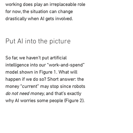
working does play an irreplaceable role 
for now, the situation can change 
drastically when AI gets involved.
Put AI into the picture
So far, we haven’t put artificial 
intelligence into our “work-and-spend” 
model shown in Figure 1. What will 
happen if we do so? Short answer: the 
money “current” may stop since robots 
do not need money
, and that’s exactly 
why AI worries some people (Figure 2).