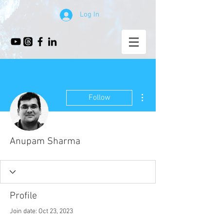
Log In
More actions
Follow
Anupam Sharma
Profile
Join date: Oct 23, 2023